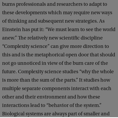
burns professionals and researchers to adapt to
these developments which may require new ways
of thinking and subsequent new strategies. As
Einstein has put it: “We must learn to see the world
anew.” The relatively new scientific discipline
“Complexity science” can give more direction to
this and is the metaphorical open door that should
not go unnoticed in view of the burn care of the
future. Complexity science studies “why the whole
is more than the sum of the parts.” It studies how
multiple separate components interact with each
other and their environment and how these
interactions lead to “behavior of the system.”
Biological systems are always part of smaller and