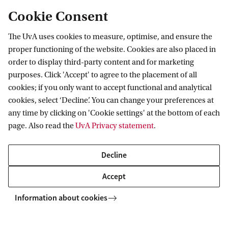
larger systems and exhibit the behavior of
Cookie Consent
adaptivity, hence the name complex adaptive
The UvA uses cookies to measure, optimise, and ensure the
systems. From the perspective of complexity
proper functioning of the website. Cookies are also placed in
science, a severe burn injury is an extreme
order to display third-party content and for marketing
disruption of the “human body system.” But this
purposes. Click 'Accept' to agree to the placement of all
cookies; if you only want to accept functional and analytical
disruption also applies to the systems at the organ
cookies, select ‘Decline’. You can change your preferences at
and cellular levels. All these systems follow the
any time by clicking on 'Cookie settings' at the bottom of each
principles of complex systems. Awareness of the
page. Also read the
UvA Privacy statement
.
scaling process at multilevel helps to understand
and manage the complex situation when dealing
Decline
with severe burn cases. This paper aims to create
Accept
awareness of the concept of complexity and to
Information about cookies
demonstrate the value and possibilities of
complexity science methods and tools for the