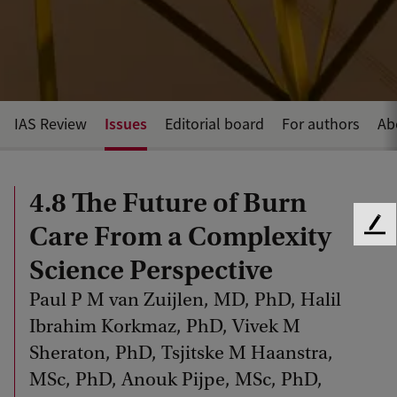
Issues
IAS Review
Editorial board
For authors
Ab
4.8 The Future of Burn
Care From a Complexity
F
e
Science Perspective
e
d
Paul P M van Zuijlen, MD, PhD, Halil
b
Ibrahim Korkmaz, PhD, Vivek M
a
Sheraton, PhD, Tsjitske M Haanstra,
c
k
MSc, PhD, Anouk Pijpe, MSc, PhD,