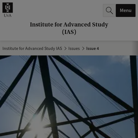
r
Menu
c
h
Institute for Advanced Study
(IAS)
.
.
Institute for Advanced Study IAS
Issues
Issue 4
.