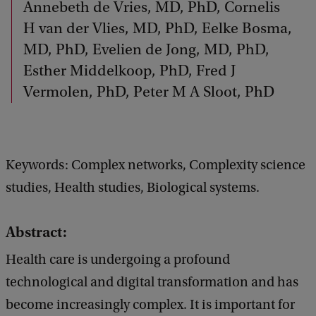
Annebeth de Vries, MD, PhD, Cornelis
H van der Vlies, MD, PhD, Eelke Bosma,
MD, PhD, Evelien de Jong, MD, PhD,
Esther Middelkoop, PhD, Fred J
Vermolen, PhD, Peter M A Sloot, PhD
Keywords: Complex networks, Complexity science
studies, Health studies, Biological systems.
Abstract:
Health care is undergoing a profound
technological and digital transformation and has
become increasingly complex. It is important for