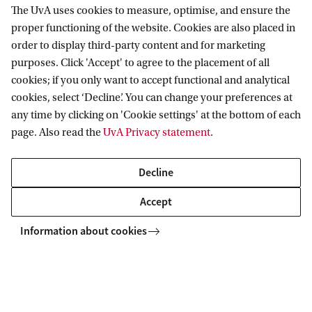
The UvA uses cookies to measure, optimise, and ensure the
explored in a series of seminars at IAS.
proper functioning of the website. Cookies are also placed in
order to display third-party content and for marketing
purposes. Click 'Accept' to agree to the placement of all
cookies; if you only want to accept functional and analytical
Interested in joining one of the sessions? All
cookies, select ‘Decline’. You can change your preferences at
upcoming events are listed on our
event page
.
any time by clicking on 'Cookie settings' at the bottom of each
page. Also read the
UvA Privacy statement
.
Read more about Analyzing Complex Problems
Decline
Accept
Institute for Advanced Study IAS
News & events
Series at IAS
Information about cookies
Institute for Advanced Study (IAS)