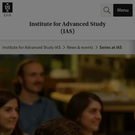
r
Menu
c
h
Institute for Advanced Study
(IAS)
.
.
Institute for Advanced Study IAS
News & events
Series at IAS
.