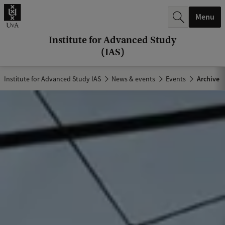
r
Menu
c
h
Institute for Advanced Study
(IAS)
.
.
Institute for Advanced Study IAS
News & events
Events
Archive
.