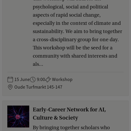
psychological, social and political
aspects of rapid social change,
especially in the context of climate and
sustainability. We aim to bring together
a cross-disciplinary group for one day.
This workshop will be the seed for a
community with shared interests and
als...
15 June
9:00
Workshop
Oude Turfmarkt 145-147
Early-Career Network for AI,
Culture & Society
By bringing together scholars who