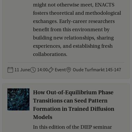
might not otherwise meet, ENACTS
fosters theoretical and methodological
exchanges. Early-career researchers
benefit from this environment by
building new relationships, sharing
experiences, and establishing fresh
collaborations.
11 June
14:00
Event
Oude Turfmarkt 145-147
How Out-of-Equilibrium Phase
Transitions can Seed Pattern
Formation in Trained Diffusion
Models
In this edition of the DIEP seminar