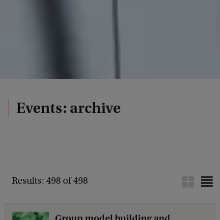
Events: archive
Results: 498 of 498
Group model building and