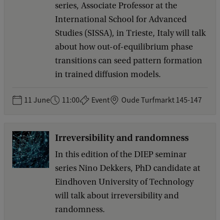
series, Associate Professor at the
International School for Advanced
Studies (SISSA), in Trieste, Italy will talk
about how out-of-equilibrium phase
transitions can seed pattern formation
in trained diffusion models.
11 June
11:00
Event
Oude Turfmarkt 145-147
Irreversibility and randomness
In this edition of the DIEP seminar
series Nino Dekkers, PhD candidate at
Eindhoven University of Technology
will talk about irreversibility and
randomness.