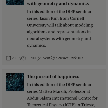
with geometry and dynamics
In this edition of the DIEP seminar
series, Jason Kim from Cornell
University will talk about modeling
algorithms and representations in
neural systems with geometry and
dynamics.
2 July
11:00
Event
Science Park 107
The pursuit of happiness
In this edition of the DIEP seminar
series Matteo Marsili, Professor at
Abdus Salam International Centre for
Theoretical Physics (ICTP) in Trieste,