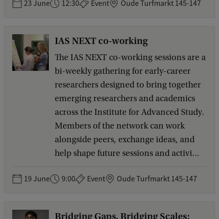
23 June
12:30
Event
Oude Turfmarkt 145-147
IAS NEXT co-working
The IAS NEXT co-working sessions are a
bi-weekly gathering for early-career
researchers designed to bring together
emerging researchers and academics
across the Institute for Advanced Study.
Members of the network can work
alongside peers, exchange ideas, and
help shape future sessions and activi...
19 June
9:00
Event
Oude Turfmarkt 145-147
Bridging Gaps, Bridging Scales: