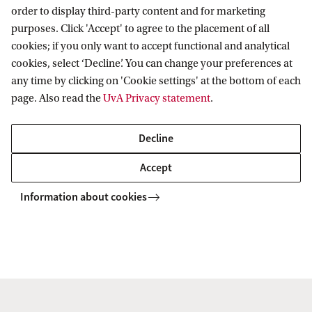
order to display third-party content and for marketing
purposes. Click 'Accept' to agree to the placement of all
Science and Philosophy
cookies; if you only want to accept functional and analytical
Interfaculty Network seminar
cookies, select ‘Decline’. You can change your preferences at
During the meeting of the Science and
any time by clicking on 'Cookie settings' at the bottom of each
Philosophy Interfaculty Network (SPIN),
page. Also read the
UvA Privacy statement
.
participants discuss ongoing projects,
share events, and explore ideas for
Decline
collaboration in both research and
Accept
teaching. In this session, plans for next
year’s activities, including a new
Information about cookies
reading group and a series of pa...
9 June
15:00
Event
Oude Turfmarkt 145-147
Exploring Empires of AI