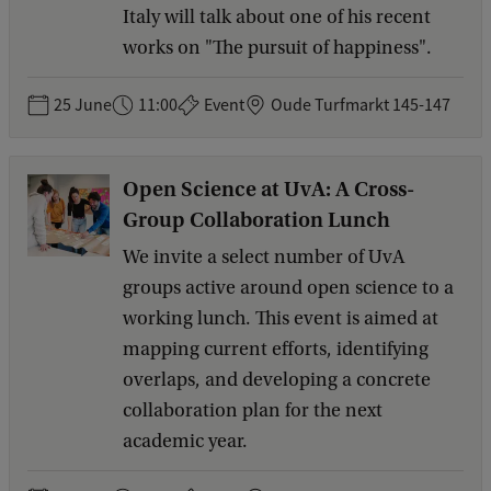
Italy will talk about one of his recent
works on "The pursuit of happiness".
25 June
11:00
Event
Oude Turfmarkt 145-147
Open Science at UvA: A Cross-
Group Collaboration Lunch
We invite a select number of UvA
groups active around open science to a
working lunch. This event is aimed at
mapping current efforts, identifying
overlaps, and developing a concrete
collaboration plan for the next
academic year.