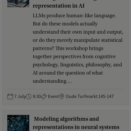
e
representation in AI
e
LLMs produce human-like language.
d
b
But do these models actually
a
understand their own input and output,
c
or do they merely manipulate statistical
k
patterns? This workshop brings
together perspectives from cognitive
psychology, linguistics, philosophy, and
AI around the question of what
understanding ...
7 July
9:30
Event
Oude Turfmarkt 145-147
Modeling algorithms and
representations in neural systems