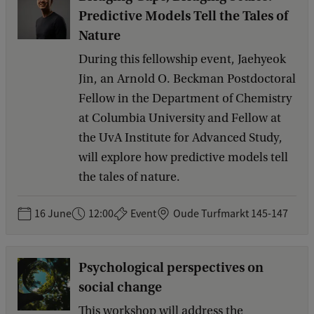
Predictive Models Tell the Tales of
Nature
During this fellowship event, Jaehyeok
Jin, an Arnold O. Beckman Postdoctoral
Fellow in the Department of Chemistry
at Columbia University and Fellow at
the UvA Institute for Advanced Study,
will explore how predictive models tell
the tales of nature.
16 June
12:00
Event
Oude Turfmarkt 145-147
Psychological perspectives on
social change
This workshop will address the