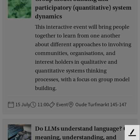
participatory (quantitative) system
dynamics
This interactive event will bring people
together to learn from one another
about different approaches to involving
communities, organisations, and
interest holders in qualitative and
quantitative systems thinking
processes, with a focus on group model
building.
15 July
11:00
Event
Oude Turfmarkt 145-147
Do LLMs understand language? On
F
meaning, understanding, and