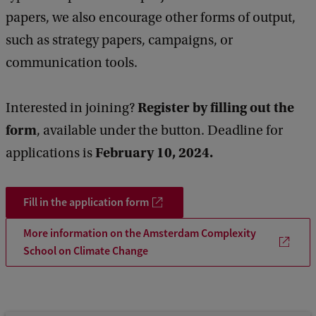
C
papers, we also encourage other forms of output,
o
such as strategy papers, campaigns, or
m
communication tools.
p
l
Register by filling out the
Interested in joining?
e
form
, available under the button. Deadline for
x
February 10, 2024.
applications is
i
t
Fill in the application form
y
S
More information on the Amsterdam Complexity
School on Climate Change
c
h
o