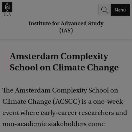
r
Menu
c
h
Institute for Advanced Study
(IAS)
.
.
Amsterdam Complexity
.
School on Climate Change
The Amsterdam Complexity School on
Climate Change (ACSCC) is a one-week
event where early-career researchers and
non-academic stakeholders come