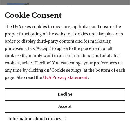
o
Oude Turfmarkt 145-147
l
Cookie Consent
Oude Turfmarkt 145-147
o
1012 GC Amsterdam
The UvA uses cookies to measure, optimise, and ensure the
n
proper functioning of the website. Cookies are also placed in
C
order to display third-party content and for marketing
purposes. Click 'Accept' to agree to the placement of all
l
cookies; if you only want to accept functional and analytical
Institute for Advanced Study (IAS)
i
cookies, select ‘Decline’. You can change your preferences at
m
any time by clicking on 'Cookie settings' at the bottom of each
a
page. Also read the
UvA Privacy statement
.
t
Quick links
Decline
e
Vacancies
C
Accept
Contact us
h
Information about cookies
LinkedIn
a
Twitter