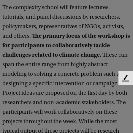
i
The complexity school will feature lectures,
l
tutorials, and panel discussions by researchers,
s
policymakers, representatives of NGOs, activists,
o
The primary focus of the workshop is
and others.
f
for participants to collaboratively tackle
A
challenges related to climate change.
These can
m
span the entire range from highly abstract
s
modeling to solving a concrete problem such as
t
F
designing a specific intervention or campaign.
e
e
Project ideas are proposed on the first day by both
e
r
d
researchers and non-academic stakeholders. The
d
b
participants will work collaboratively on these
a
a
c
projects throughout the week. While the most
m
k
typical output of these projects will be research