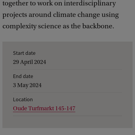
together to work on interdisciplinary
projects around climate change using
complexity science as the backbone.
E
Start date
v
29 April 2024
e
End date
n
3 May 2024
t
d
Location
Oude Turfmarkt 145-147
e
t
a