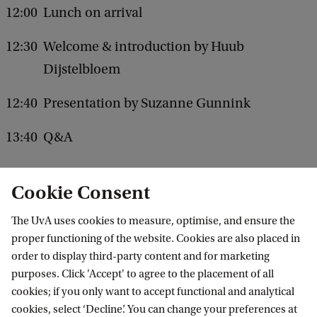
f
12:00
Lunch on arrival
u
s
12:30
Welcome & introduction by Huub
i
Dijstelbloem
o
12:40
Presentation by Suzanne Gunnink
n
?
13:40
Q&A
Cookie Consent
Register
The UvA uses cookies to measure, optimise, and ensure the
More about Suzanne Gunnink
proper functioning of the website. Cookies are also placed in
order to display third-party content and for marketing
purposes. Click 'Accept' to agree to the placement of all
cookies; if you only want to accept functional and analytical
Institute for Advanced Study (IAS)
cookies, select ‘Decline’. You can change your preferences at