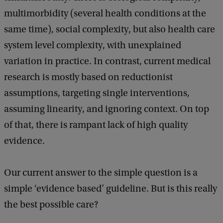
n
d
b
multimorbidity (several health conditions at the
–
a
same time), social complexity, but also health care
s
c
k
system level complexity, with unexplained
h
variation in practice. In contrast, current medical
o
research is mostly based on reductionist
u
assumptions, targeting single interventions,
l
assuming linearity, and ignoring context. On top
d
of that, there is rampant lack of high quality
w
evidence.
e
g
Our current answer to the simple question is a
i
simple ‘evidence based’ guideline. But is this really
v
the best possible care?
e