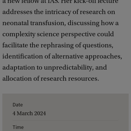
a new fellow at IAS. Her kick-off lecture
addresses the intricacy of research on
neonatal transfusion, discussing how a
complexity science perspective could
facilitate the rephrasing of questions,
identification of alternative approaches,
adaptation to unpredictability, and
allocation of research resources.
E
Date
v
4 March 2024
e
Time