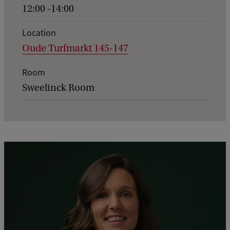
n
12:00 -14:00
t
d
Location
Oude Turfmarkt 145-147
e
t
Room
a
Sweelinck Room
i
l
s
o
f
C
e
r