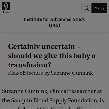
r
Menu
c
h
Institute for Advanced Study
(IAS)
.
.
Certainly uncertain –
.
should we give this baby a
transfusion?
Kick-off lecture by Suzanne Gunnink
Suzanne Gunnink, clinical researcher at
the Sanquin Blood Supply Foundation, is