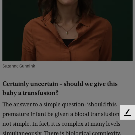
t
a
i
n
l
y
u
Suzanne Gunnink
n
c
Certainly uncertain – should we give this
e
baby a transfusion?
r
The answer to a simple question: ‘should this
t
premature infant be given a blood transfusion?’ is
a
F
e
not simple. In fact, it is complex at many levels
i
e
simultaneously. There is biological complexity,