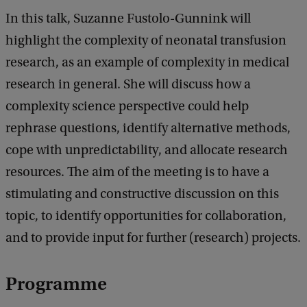
t
In this talk, Suzanne Fustolo-Gunnink will
h
highlight the complexity of neonatal transfusion
i
research, as an example of complexity in medical
s
research in general. She will discuss how a
b
complexity science perspective could help
a
rephrase questions, identify alternative methods,
b
cope with unpredictability, and allocate research
y
resources. The aim of the meeting is to have a
a
stimulating and constructive discussion on this
t
topic, to identify opportunities for collaboration,
r
and to provide input for further (research) projects.
a
n
Programme
s