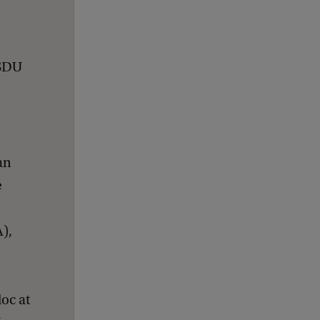
 SDU
an
e
),
oc at