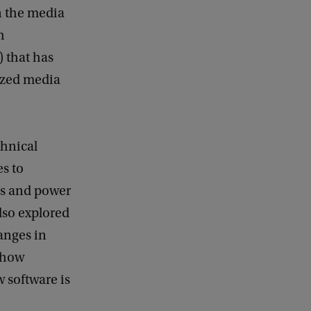
n the media
h
) that has
tized media
chnical
es to
es and power
also explored
anges in
 how
 software is