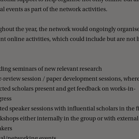
al events as part of the network activities.
hout the year, the network would ongoingly organis
ent online activities, which could include but are not 
ding seminars of new relevant research
r-review session / paper development sessions, wher
cted scholars present and get feedback on works-in-
gress
ted speaker sessions with influential scholars in the f
shops either internally in the group or with external
akers
ial/networking events