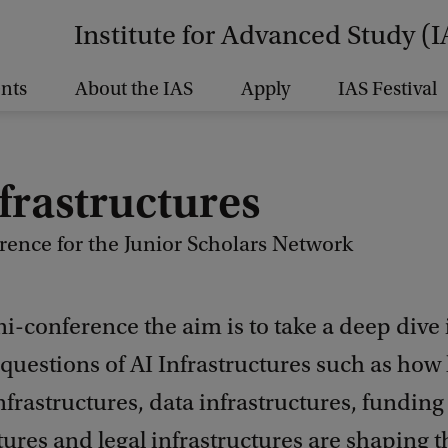
Institute for Advanced Study (I
nts
About the IAS
Apply
IAS Festival
frastructures
rence for the Junior Scholars Network
ni-conference the aim is to take a deep dive 
uestions of AI Infrastructures such as how 
nfrastructures, data infrastructures, funding
tures and legal infrastructures are shaping 