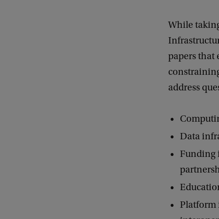
u
While taking
c
Infrastructu
t
papers that 
u
constraining
r
address ques
e
s
Computing
Data infra
Funding i
partnersh
Educationa
Platform 