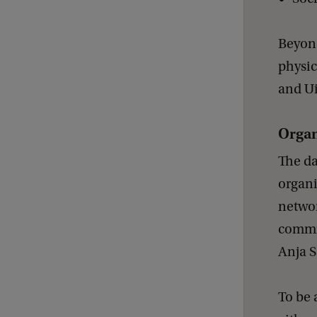
Beyond
physic
and Ui
Organ
The da
organi
networ
commit
Anja S
To be 