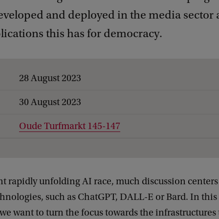
developed and deployed in the media sector 
ications this has for democracy.
28 August 2023
30 August 2023
Oude Turfmarkt 145-147
nt rapidly unfolding AI race, much discussion centers
hnologies, such as ChatGPT, DALL-E or Bard. In this 
 want to turn the focus towards the infrastructures 