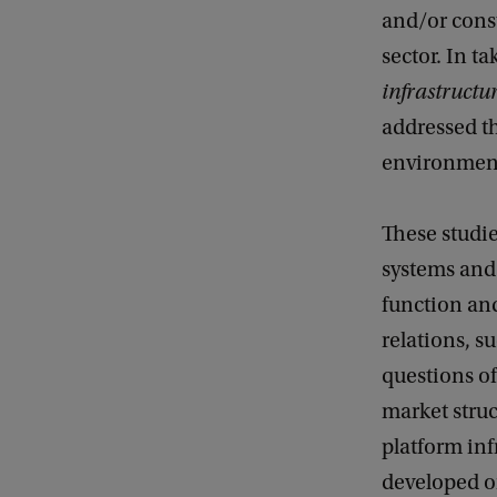
and/or cons
l
sector. In t
s
infrastructu
o
addressed th
f
environmen
A
I
These studie
I
systems and 
n
function an
f
relations, s
r
questions o
a
market stru
s
platform inf
t
developed or
r