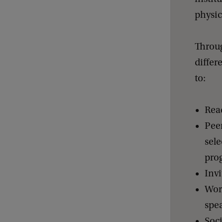
physic
Throug
differ
to:
Rea
Pee
sele
pro
Invi
Work
spe
Soc