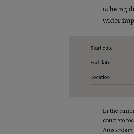
is being 
wider impl
E
Start date
v
End date
e
n
Location
t
d
e
In the curre
t
concrete tec
a
Amsterdam we
i