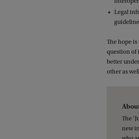
interoper
Legal infr
guideline
The hope is 
question of 
better under
other as wel
About
The ‘J
new in
who ar