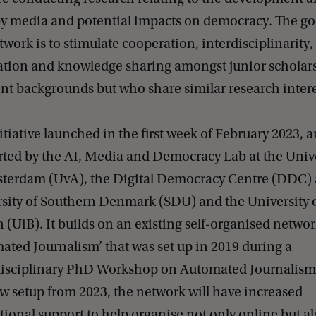
by media and potential impacts on democracy. The go
twork is to stimulate cooperation, interdisciplinarity,
ation and knowledge sharing amongst junior scholar
ent backgrounds but who share similar research intere
itiative launched in the first week of February 2023, a
ted by the AI, Media and Democracy Lab at the Unive
terdam (UvA), the Digital Democracy Centre (DDC) 
sity of Southern Denmark (SDU) and the University 
 (UiB). It builds on an existing self-organised netwo
ated Journalism’ that was set up in 2019 during a
disciplinary PhD Workshop on Automated Journalism
w setup from 2023, the network will have increased
utional support to help organise not only online but al