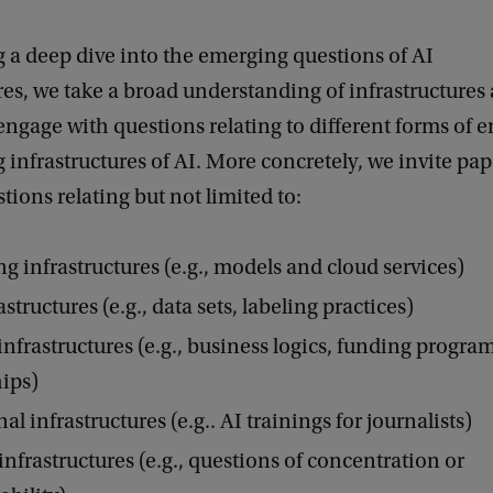
 a deep dive into the emerging questions of AI
res, we take a broad understanding of infrastructures 
engage with questions relating to different forms of 
 infrastructures of AI. More concretely, we invite pap
tions relating but not limited to:
 infrastructures (e.g., models and cloud services)
structures (e.g., data sets, labeling practices)
nfrastructures (e.g., business logics, funding progr
ips)
l infrastructures (e.g.. AI trainings for journalists)
infrastructures (e.g., questions of concentration or