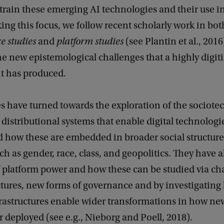
train these emerging AI technologies and their use i
aking this focus, we follow recent scholarly work in bot
re studies
and
platform studies
(see Plantin et al., 2016
e new epistemological challenges that a highly digi
t has produced.
s have turned towards the exploration of the sociote
distributional systems that enable digital technologi
d how these are embedded in broader social structur
uch as gender, race, class, and geopolitics. They have 
f platform power and how these can be studied via ch
ctures, new forms of governance and by investigating
rastructures enable wider transformations in how new
 deployed (see e.g., Nieborg and Poell, 2018).