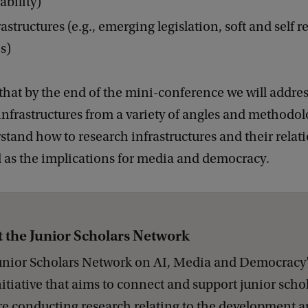
ability)
astructures (e.g., emerging legislation, soft and self r
s)
that by the end of the mini-conference we will addres
infrastructures from a variety of angles and methodol
stand how to research infrastructures and their relat
l as the implications for media and democracy.
 the Junior Scholars Network
unior Scholars Network on AI, Media and Democracy’ 
itiative that aims to connect and support junior scho
e conducting research relating to the development a