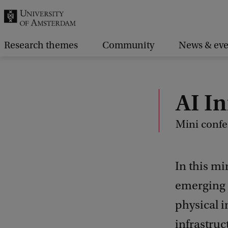
r
c
h
Research themes
Community
News & eve
.
.
.
AI In
Mini confe
In this mi
emerging q
physical i
infrastruc