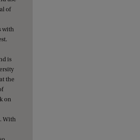
d
b
al of
a
c
k
s with
st.
nd is
rsity
at the
of
rk on
. With
so