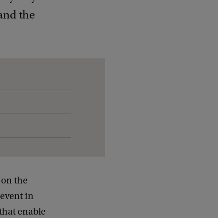
and the
 on the
event in
that enable