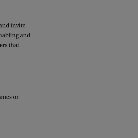
and invite
enabling and
ers that
ammes or