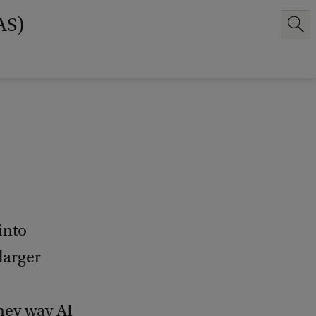
AS)
into
larger
they way AI