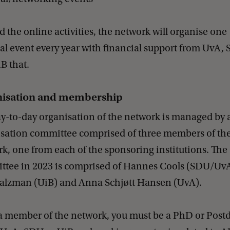
 the online activities, the network will organise one
al event every year with financial support from UvA,
B that.
isation and membership
y-to-day organisation of the network is managed by 
sation committee comprised of three members of th
k, one from each of the sponsoring institutions. The
tee in 2023 is comprised of Hannes Cools (SDU/UvA
alzman (UiB) and Anna Schjøtt Hansen (UvA).
a member of the network, you must be a PhD or Postd