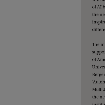
of AI 
the ne
inspir
differ
The in
suppor
of Ams
Univer
Bergen
‘Autom
Multi
the ne
instit