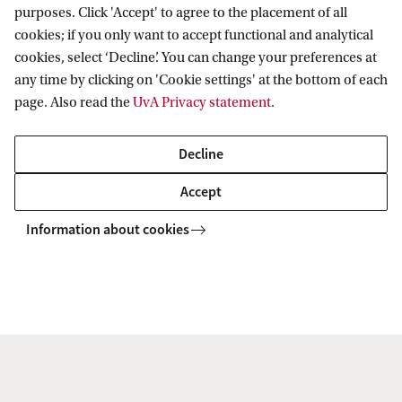
architecture, and their intersections with power
purposes. Click 'Accept' to agree to the placement of all
and politics.
cookies; if you only want to accept functional and analytical
cookies, select ‘Decline’. You can change your preferences at
any time by clicking on 'Cookie settings' at the bottom of each
IAS Fellowship
page. Also read the
UvA Privacy statement
.
How are AI-powered tools being used in the film
industry and how would a growing shift towards
Decline
algorithmically assisted filmmaking impact the
Accept
creative, economic, technical, and aesthetic
Information about cookies
aspects of film production? This project, titled
'Automating Cinema: Technographic Explorations
of Artificial Intelligence in Film Culture', will be the
focus of my collaborative project with Dr Claudio
Celis Bueno. We will be conducting a
'technography' (ethnography of technology) of film