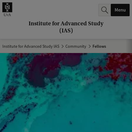
r
Menu
c
h
Institute for Advanced Study
(IAS)
.
.
Institute for Advanced Study IAS
Community
Fellows
.