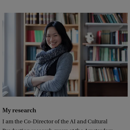
My research
I am the Co-Director of the AI and Cultural