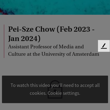
Pei-Sze Chow (Feb 2023 -
Jan 2024)
Assistant Professor of Media and
F
Culture at the University of Amsterdam
e
e
d
b
a
c
To watch this video you'll need to accept all
k
cookies. Cookie settings.